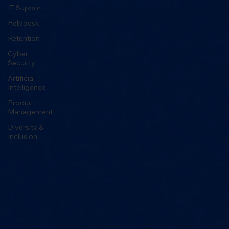
IT Support
Helpdesk
Retention
Cyber
Security
Artificial
Intelligence
Product
Management
Diversity &
Inclusion