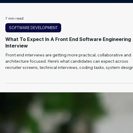
7 min read
SOFTWARE DEVELOPMENT
What To Expect In A Front End Software Engineering
Interview
Front end interviews are getting more practical, collaborative and
architecture focused. Here’s what candidates can expect across
recruiter screens, technical interviews, coding tasks, system desig
and team fit conversations.