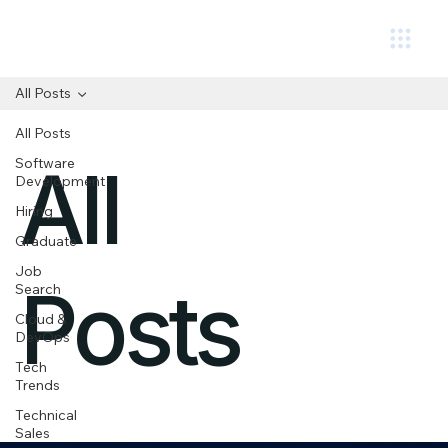
Circuit.
All Posts
All Posts
Software
All
Development
Hiring
Graduate
Job
Posts
Search
Cloud &
DevOps
Tech
Trends
Technical
Sales