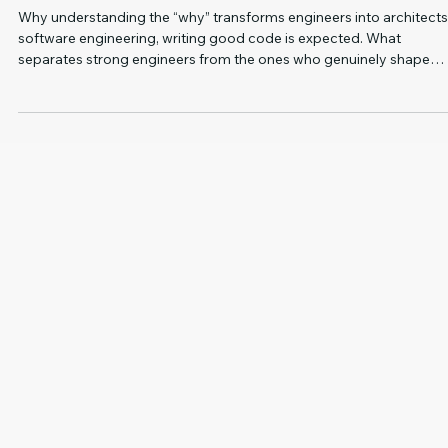
2 min read
SOFTWARE DEVELOPMENT
Product Thinking: The Underrated Skill That Sets
Engineers and Leaders Apart
Why understanding the “why” transforms engineers into architects I
software engineering, writing good code is expected. What
separates strong engineers from the ones who genuinely shape
products and lead teams isn’t their technical depth, but their ability
understand why something matters in the first place. That’s
essentially what product thinking is. It’s the shift from “I built this” to