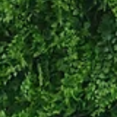
person is ofte