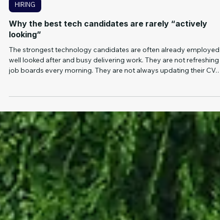
5 min read
HIRING
Why the best tech candidates are rarely “actively
looking”
The strongest technology candidates are often already employed
well looked after and busy delivering work. They are not refreshing
job boards every morning. They are not always updating their CV.
And they are usually not applying to roles that look vague, slow
moving or poorly positioned. That's the problem with relying too
heavily on job ads. They can be useful, but they only show you the
visible part of the market. For hard to fill technology roles, the best