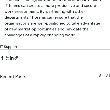
IT teams can create a more productive and secure 
work environment. By partnering with other 
departments, IT teams can ensure that their 
organisations are well-positioned to take advantage 
of new market opportunities and navigate the 
challenges of a rapidly changing world.
IT Support
See All
Recent Posts