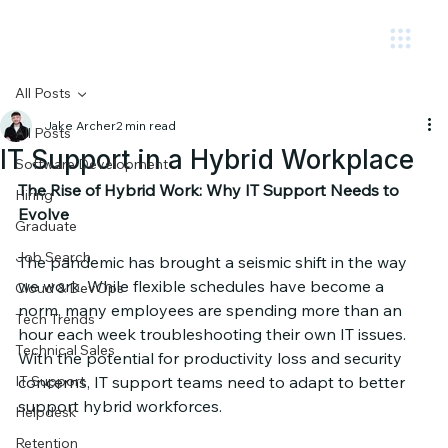
Circuit.
All Posts
Jake Archer
2 min read
All Posts
IT Support in a Hybrid Workplace
Software Development
The Rise of Hybrid Work: Why IT Support Needs to 
Hiring
Evolve
Graduate
Job Search
The pandemic has brought a seismic shift in the way 
we work. While flexible schedules have become a 
Cloud & DevOps
norm, many employees are spending more than an 
Tech Trends
hour each week troubleshooting their own IT issues. 
Technical Sales
With the potential for productivity loss and security 
IT Support
concerns, IT support teams need to adapt to better 
support hybrid workforces.
Helpdesk
Retention