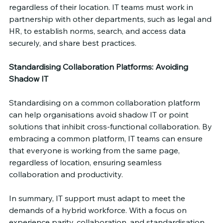
regardless of their location. IT teams must work in 
partnership with other departments, such as legal and 
HR, to establish norms, search, and access data 
securely, and share best practices.
Standardising Collaboration Platforms: Avoiding 
Shadow IT
Standardising on a common collaboration platform 
can help organisations avoid shadow IT or point 
solutions that inhibit cross-functional collaboration. By 
embracing a common platform, IT teams can ensure 
that everyone is working from the same page, 
regardless of location, ensuring seamless 
collaboration and productivity.
In summary, IT support must adapt to meet the 
demands of a hybrid workforce. With a focus on 
experience parity, collaboration, and standardisation, 