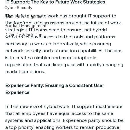
IT Support: The Key to Future Work Strategies
Cyber Security
The shift to remote work has brought IT support to 
Artificial Intelligence
the forefront of discussions around the future of work 
Product Management
strategies. IT teams need to ensure that hybrid 
Diversity & Inclusion
workforces have access to the tools and platforms 
necessary to work collaboratively, while ensuring 
network security and automation capabilities. The aim 
is to create a nimbler and more adaptable 
organisation that can keep pace with rapidly changing 
market conditions.
Experience Parity: Ensuring a Consistent User 
Experience
In this new era of hybrid work, IT support must ensure 
that all employees have equal access to the same 
systems and applications. Experience parity should be 
a top priority, enabling workers to remain productive 