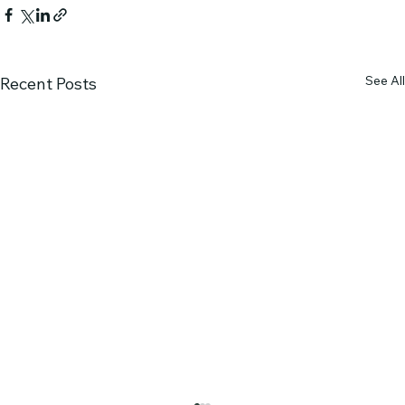
See All
Recent Posts