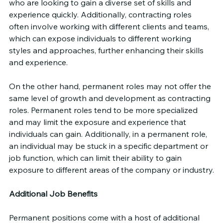
who are looking to gain a diverse set of skills and 
experience quickly. Additionally, contracting roles 
often involve working with different clients and teams, 
which can expose individuals to different working 
styles and approaches, further enhancing their skills 
and experience.
On the other hand, permanent roles may not offer the 
same level of growth and development as contracting 
roles. Permanent roles tend to be more specialized 
and may limit the exposure and experience that 
individuals can gain. Additionally, in a permanent role, 
an individual may be stuck in a specific department or 
job function, which can limit their ability to gain 
exposure to different areas of the company or industry.
Additional Job Benefits
Permanent positions come with a host of additional 