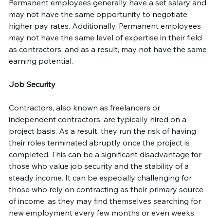
Permanent employees generally have a set salary and 
may not have the same opportunity to negotiate 
higher pay rates. Additionally, Permanent employees 
may not have the same level of expertise in their field 
as contractors, and as a result, may not have the same 
earning potential.
Job Security
Contractors, also known as freelancers or 
independent contractors, are typically hired on a 
project basis. As a result, they run the risk of having 
their roles terminated abruptly once the project is 
completed. This can be a significant disadvantage for 
those who value job security and the stability of a 
steady income. It can be especially challenging for 
those who rely on contracting as their primary source 
of income, as they may find themselves searching for 
new employment every few months or even weeks.