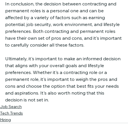
In conclusion, the decision between contracting and 
permanent roles is a personal one and can be 
affected by a variety of factors such as earning 
potential, job security, work environment, and lifestyle 
preferences. Both contracting and permanent roles 
have their own set of pros and cons, and it's important 
to carefully consider all these factors.
Ultimately, it's important to make an informed decision 
that aligns with your overall goals and lifestyle 
preferences. Whether it's a contracting role or a 
permanent role, it's important to weigh the pros and 
cons and choose the option that best fits your needs 
and aspirations. It's also worth noting that this 
decision is not set in.
Job Search
Tech Trends
Hiring