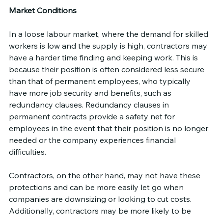
Market Conditions
In a loose labour market, where the demand for skilled 
workers is low and the supply is high, contractors may 
have a harder time finding and keeping work. This is 
because their position is often considered less secure 
than that of permanent employees, who typically 
have more job security and benefits, such as 
redundancy clauses. Redundancy clauses in 
permanent contracts provide a safety net for 
employees in the event that their position is no longer 
needed or the company experiences financial 
difficulties.
Contractors, on the other hand, may not have these 
protections and can be more easily let go when 
companies are downsizing or looking to cut costs. 
Additionally, contractors may be more likely to be 