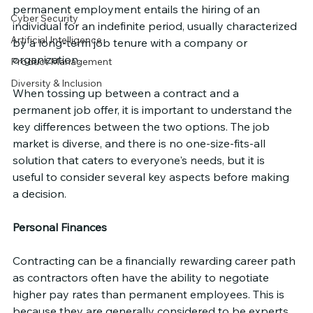
permanent employment entails the hiring of an 
Cyber Security
individual for an indefinite period, usually characterized 
Artificial Intelligence
by a long-term job tenure with a company or 
organization.
Product Management
Diversity & Inclusion
When tossing up between a contract and a 
permanent job offer, it is important to understand the 
key differences between the two options. The job 
market is diverse, and there is no one-size-fits-all 
solution that caters to everyone's needs, but it is 
useful to consider several key aspects before making 
a decision.
Personal Finances
Contracting can be a financially rewarding career path 
as contractors often have the ability to negotiate 
higher pay rates than permanent employees. This is 
because they are generally considered to be experts 