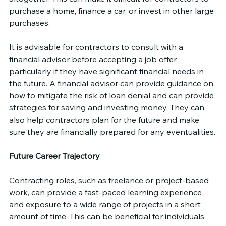
purchase a home, finance a car, or invest in other large 
purchases.
It is advisable for contractors to consult with a 
financial advisor before accepting a job offer, 
particularly if they have significant financial needs in 
the future. A financial advisor can provide guidance on 
how to mitigate the risk of loan denial and can provide 
strategies for saving and investing money. They can 
also help contractors plan for the future and make 
sure they are financially prepared for any eventualities.
Future Career Trajectory
Contracting roles, such as freelance or project-based 
work, can provide a fast-paced learning experience 
and exposure to a wide range of projects in a short 
amount of time. This can be beneficial for individuals 