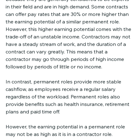
in their field and are in high demand. Some contracts 
can offer pay rates that are 30% or more higher than 
the earning potential of a similar permanent role. 
However, this higher earning potential comes with the 
trade-off of an unstable income. Contractors may not 
have a steady stream of work, and the duration of a 
contract can vary greatly. This means that a 
contractor may go through periods of high income 
followed by periods of little or no income.
In contrast, permanent roles provide more stable 
cashflow, as employees receive a regular salary 
regardless of the workload. Permanent roles also 
provide benefits such as health insurance, retirement 
plans and paid time off.
However, the earning potential in a permanent role 
may not be as high as it is in a contractor role. 