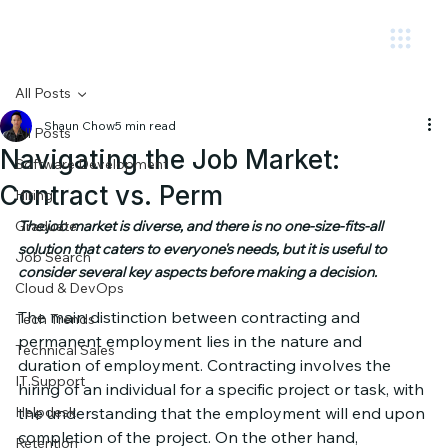
Circuit.
All Posts
Shaun Chow
5 min read
All Posts
Navigating the Job Market:
Software Development
Contract vs. Perm
Hiring
Graduate
The job market is diverse, and there is no one-size-fits-all 
solution that caters to everyone's needs, but it is useful to 
Job Search
consider several key aspects before making a decision.
Cloud & DevOps
The main distinction between contracting and 
Tech Trends
permanent employment lies in the nature and 
Technical Sales
duration of employment. Contracting involves the 
IT Support
hiring of an individual for a specific project or task, with 
Helpdesk
the understanding that the employment will end upon 
completion of the project. On the other hand, 
Retention