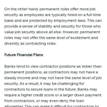
On the other hand, permanent roles offer more job 
security as employees are typically hired on a full-time 
basis and are protected by employment laws. This can 
provide a sense of stability and security for those who 
value job security above all else. However, permanent 
roles may not offer the same level of excitement and 
diversity as contracting roles.
Future Financial Plans
Banks tend to view contractor positions as riskier than 
permanent positions, as contractors may not have a 
steady income and may not have the same level of job 
security. As a result, it may be challenging for 
contractors to secure loans in the future. Banks may 
require a higher credit score or a larger down payment 
from contractors, or may even deny the loan 
altogether. This can make it difficult for contractors to 