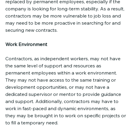
replaced by permanent employees, especially if the 
company is looking for long-term stability. As a result, 
contractors may be more vulnerable to job loss and 
may need to be more proactive in searching for and 
securing new contracts.
Work Environment
Contractors, as independent workers, may not have 
the same level of support and resources as 
permanent employees within a work environment. 
They may not have access to the same training or 
development opportunities, or may not have a 
dedicated supervisor or mentor to provide guidance 
and support. Additionally, contractors may have to 
work in fast-paced and dynamic environments, as 
they may be brought in to work on specific projects or 
to fill a temporary need.