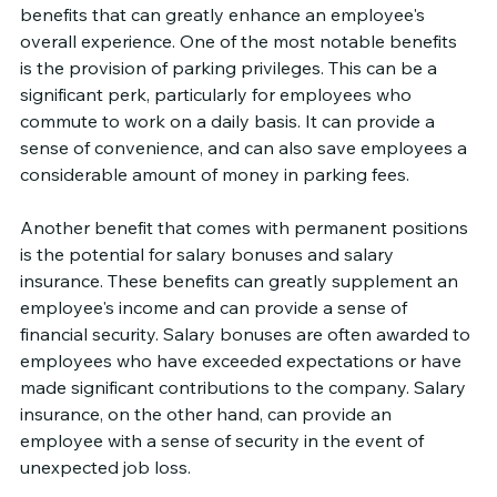
benefits that can greatly enhance an employee's 
overall experience. One of the most notable benefits 
is the provision of parking privileges. This can be a 
significant perk, particularly for employees who 
commute to work on a daily basis. It can provide a 
sense of convenience, and can also save employees a 
considerable amount of money in parking fees.
Another benefit that comes with permanent positions 
is the potential for salary bonuses and salary 
insurance. These benefits can greatly supplement an 
employee's income and can provide a sense of 
financial security. Salary bonuses are often awarded to 
employees who have exceeded expectations or have 
made significant contributions to the company. Salary 
insurance, on the other hand, can provide an 
employee with a sense of security in the event of 
unexpected job loss.