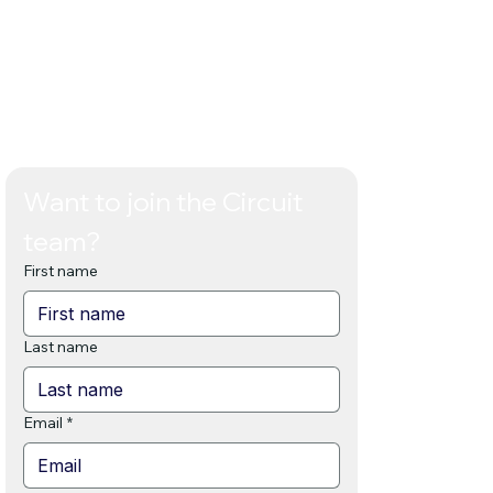
t.
Want to join the Circuit 
team? 
First name
Last name
Email
*