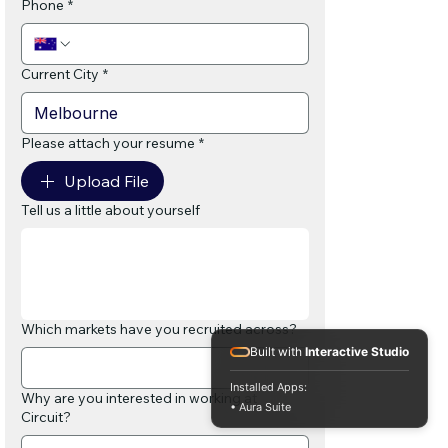
Phone
*
Current City
*
Please attach your resume
*
Upload File
Tell us a little about yourself
Which markets have you recruited across?
Built with
Interactive Studio
Installed Apps:
Why are you interested in working at
• Aura Suite
Circuit?