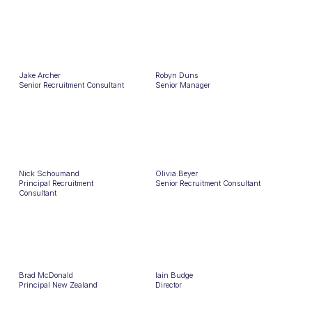
Jake Archer
Robyn Duns
Senior Recruitment Consultant
Senior Manager
Nick Schoumand
Olivia Beyer
Principal Recruitment
Senior Recruitment Consultant
Consultant
Brad McDonald
Iain Budge
Principal New Zealand
Director