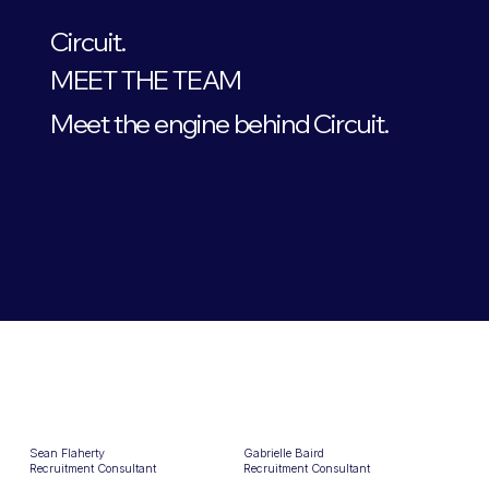
Circuit.
MEET THE TEAM
Meet the engine behind Circuit.
Sean Flaherty
Gabrielle Baird
Recruitment Consultant
Recruitment Consultant