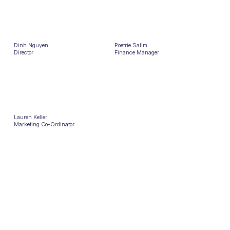
Dinh Nguyen
Poetrie Salim
Director
Finance Manager
Lauren Keller
Marketing Co-Ordinator
OUR AWARDS
You
sourcr.
sourcr.
2x Best Agency 2025 & 2023
2x Recruiter of The Year 2025